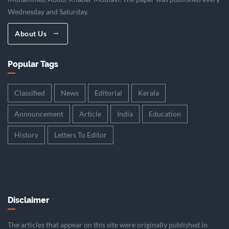
Wednesday and Saturday.
About Us
Popular Tags
Classified
News
Editorial
Kerala
Announcement
Article
India
Education
History
Letters To Editor
Disclaimer
The articles that appear on this site were originally published in