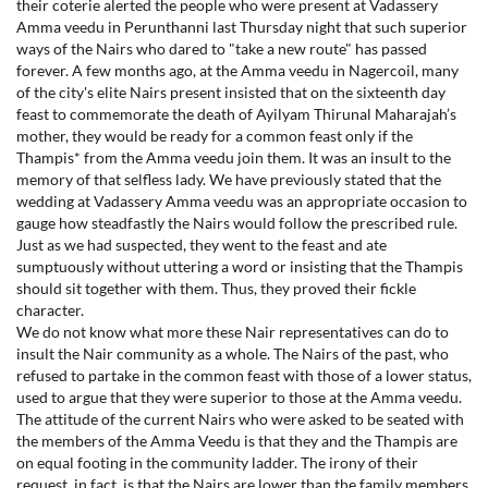
their coterie alerted the people who were present at Vadassery
Amma veedu in Perunthanni last Thursday night that such superior
ways of the Nairs who dared to "take a new route" has passed
forever. A few months ago, at the Amma veedu in Nagercoil, many
of the city's elite Nairs present insisted that on the sixteenth day
feast to commemorate the death of Ayilyam Thirunal Maharajah’s
mother, they would be ready for a common feast only if the
Thampis* from the Amma veedu join them. It was an insult to the
memory of that selfless lady. We have previously stated that the
wedding at Vadassery Amma veedu was an appropriate occasion to
gauge how steadfastly the Nairs would follow the prescribed rule.
Just as we had suspected, they went to the feast and ate
sumptuously without uttering a word or insisting that the Thampis
should sit together with them. Thus, they proved their fickle
character.
We do not know what more these Nair representatives can do to
insult the Nair community as a whole. The Nairs of the past, who
refused to partake in the common feast with those of a lower status,
used to argue that they were superior to those at the Amma veedu.
The attitude of the current Nairs who were asked to be seated with
the members of the Amma Veedu is that they and the Thampis are
on equal footing in the community ladder. The irony of their
request, in fact, is that the Nairs are lower than the family members