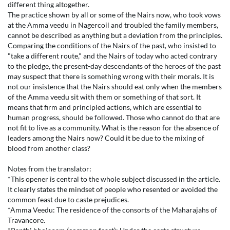
different thing altogether.
The practice shown by all or some of the Nairs now, who took vows
at the Amma veedu in Nagercoil and troubled the family members,
cannot be described as anything but a deviation from the principles.
Comparing the conditions of the Nairs of the past, who insisted to
"take a different route," and the Nairs of today who acted contrary
to the pledge, the present-day descendants of the heroes of the past
may suspect that there is something wrong with their morals. It is
not our insistence that the Nairs should eat only when the members
of the Amma veedu sit with them or something of that sort. It
means that firm and principled actions, which are essential to
human progress, should be followed. Those who cannot do that are
not fit to live as a community. What is the reason for the absence of
leaders among the Nairs now? Could it be due to the mixing of
blood from another class?
Notes from the translator:
*This opener is central to the whole subject discussed in the article.
It clearly states the mindset of people who resented or avoided the
common feast due to caste prejudices.
*Amma Veedu: The residence of the consorts of the Maharajahs of
Travancore.