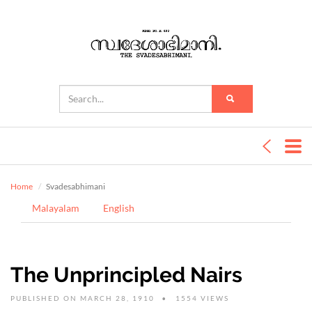
Home
Svadesabhimani
Malayalam
English
The Unprincipled Nairs
PUBLISHED ON MARCH 28, 1910
1554 VIEWS