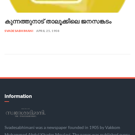
കുന്നത്തുനാട് താലൂക്കിലെ ജനസങ്കടം
SVADESABHIMANI
APRIL 25, 1908
Information
Svadesabhimani was a newspaper founded in 1905 by Vakkom
Muhammed Abdul Khader Moulavi. The paper was published every