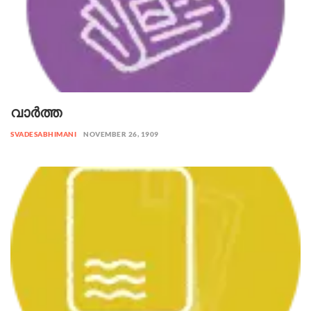
വാർത്ത
SVADESABHIMANI
NOVEMBER 26, 1909