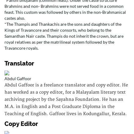
*Panthi bhojanam (common feast): Under the caste structure
Brahmins and non- Brahmins were not served food in a common
feast. This custom was followed by others in the non-Brahmanical
castes also.
*The Thampis and Thankachis are the sons and daughters of the
Kings of Travancore and their consorts, who belong to the
Samanthan Nair caste. Thampis do not inherit the crown, but are
royal relatives as per the matrilineal system followed by the
Travancore royals.
Translator
Abdul Gaffoor
Abdul Gaffoor is a freelance translator and copy editor. He
has worked as a copy editor, for a Malayalam literary text
archiving project by the Sayahna Foundation. He has an
M.A. in English and a Post Graduate Diploma in the
Teaching of English. Gaffoor lives in Kodungallur, Kerala.
Copy Editor