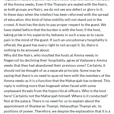
of the Amma veedu. Even if the Thampis are seated with the Nairs,
as both groups are Nairs, we do not see any defect or glory in it.
In these days when the intellect has been reformed with the spread
of education, this kind of false nobility will not stand out in the
crowd. A host has the duty to pay proper respect to the guest. We
have stated before that the burden is with the host, if the host,
taking pride in his superiority, behaves in such a way as to cause
pain in the mind of the guest. If such an uncustomary hospitality is
offered, the guest has every right to not accept it. So, there is
nothing to be annoyed about.
Why did the Nairs, who insulted the hosts at Amma veedu in
Nagercoil by declining their hospitality, agree at Vadassery Amma
veedu that they had abandoned their previous vows? Certainly, it
should not be thought of as a separate principle. Some may be
saying that there is no need to quarrel here with the members of the
Amma veedu as it is a function that the Maharajah has ordered. This
reply is nothing more than hogwash when faced with some
unpleasant threats from the hypocritical officers. Who is the host
here? Certainly not the Maharajah himself. Where is it conducted?
Not at the palace. There is no need for us to explain about the
appointment of Shankaran Thampi, Velayudhan Thampi etc. to
positions of power. Therefore, we despise the explanation that it is a