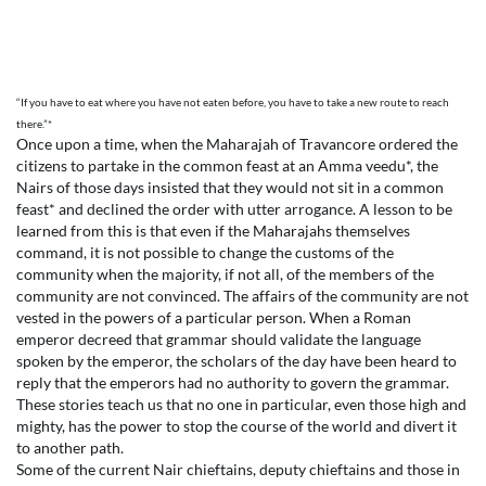
“If you have to eat where you have not eaten before, you have to take a new route to reach
there.”*
Once upon a time, when the Maharajah of Travancore ordered the
citizens to partake in the common feast at an Amma veedu*, the
Nairs of those days insisted that they would not sit in a common
feast* and declined the order with utter arrogance. A lesson to be
learned from this is that even if the Maharajahs themselves
command, it is not possible to change the customs of the
community when the majority, if not all, of the members of the
community are not convinced. The affairs of the community are not
vested in the powers of a particular person. When a Roman
emperor decreed that grammar should validate the language
spoken by the emperor, the scholars of the day have been heard to
reply that the emperors had no authority to govern the grammar.
These stories teach us that no one in particular, even those high and
mighty, has the power to stop the course of the world and divert it
to another path.
Some of the current Nair chieftains, deputy chieftains and those in