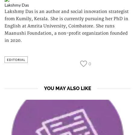
Lakshmy Das
Lakshmy Das is an author and social innovation strategist
from Kumily, Kerala. She is currently pursuing her PhD in
English at Amrita University, Coimbatore. She runs
Maanushi Foundation, a non-profit organization founded
in 2020.
EDITORIAL
0
YOU MAY ALSO LIKE