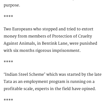
purpose.
****
Two Europeans who stopped and tried to extort
money from members of Protection of Cruelty
Against Animals, in Bentink Lane, were punished
with six months rigorous imprisonment.
****
‘Indian Steel Scheme’ which was started by the late
Tata as an employment program is running on a
profitable scale, experts in the field have opined.
****