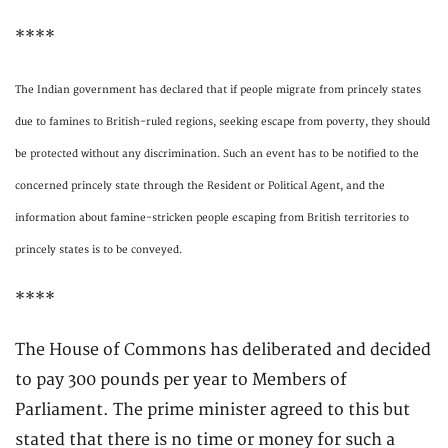
****
The Indian government has declared that if people migrate from princely states
due to famines to British-ruled regions, seeking escape from poverty, they should
be protected without any discrimination. Such an event has to be notified to the
concerned princely state through the Resident or Political Agent, and the
information about famine-stricken people escaping from British territories to
princely states is to be conveyed.
****
The House of Commons has deliberated and decided
to pay 300 pounds per year to Members of
Parliament. The prime minister agreed to this but
stated that there is no time or money for such a