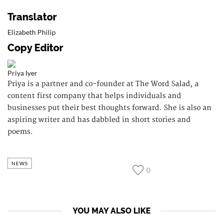
Translator
Elizabeth Philip
Copy Editor
Priya Iyer
Priya is a partner and co-founder at The Word Salad, a
content first company that helps individuals and
businesses put their best thoughts forward. She is also an
aspiring writer and has dabbled in short stories and
poems.
NEWS
0
YOU MAY ALSO LIKE