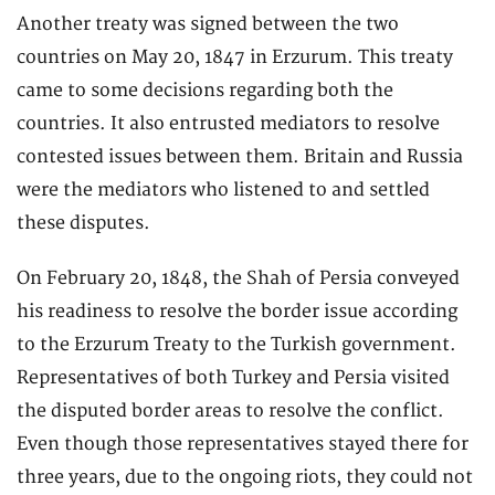
Another treaty was signed between the two
countries on May 20, 1847 in Erzurum. This treaty
came to some decisions regarding both the
countries. It also entrusted mediators to resolve
contested issues between them. Britain and Russia
were the mediators who listened to and settled
these disputes.
On February 20, 1848, the Shah of Persia conveyed
his readiness to resolve the border issue according
to the Erzurum Treaty to the Turkish government.
Representatives of both Turkey and Persia visited
the disputed border areas to resolve the conflict.
Even though those representatives stayed there for
three years, due to the ongoing riots, they could not