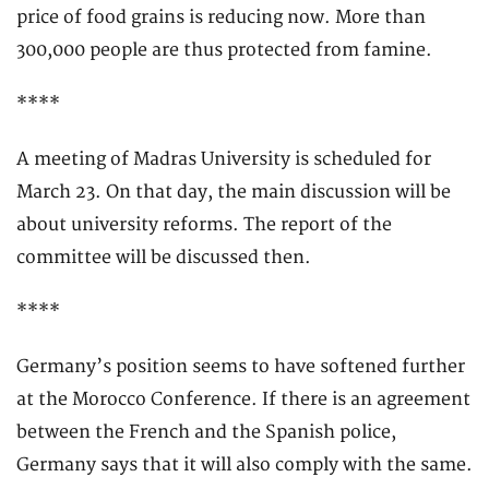
price of food grains is reducing now. More than
300,000 people are thus protected from famine.
****
A meeting of Madras University is scheduled for
March 23. On that day, the main discussion will be
about university reforms. The report of the
committee will be discussed then.
****
Germany’s position seems to have softened further
at the Morocco Conference. If there is an agreement
between the French and the Spanish police,
Germany says that it will also comply with the same.