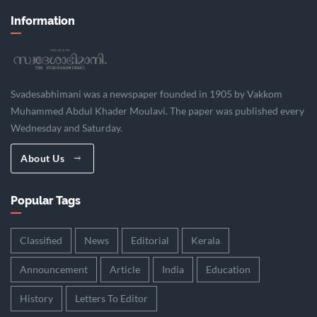
Information
Svadesabhimani was a newspaper founded in 1905 by Vakkom
Muhammed Abdul Khader Moulavi. The paper was published every
Wednesday and Saturday.
About Us
Popular Tags
Classified
News
Editorial
Kerala
Announcement
Article
India
Education
History
Letters To Editor