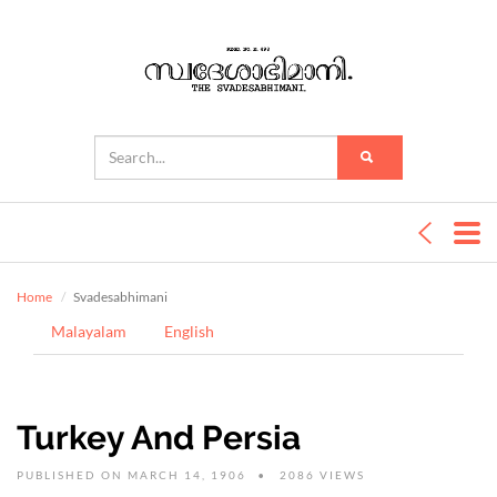
Home
Svadesabhimani
Malayalam
English
Turkey And Persia
PUBLISHED ON MARCH 14, 1906
2086 VIEWS