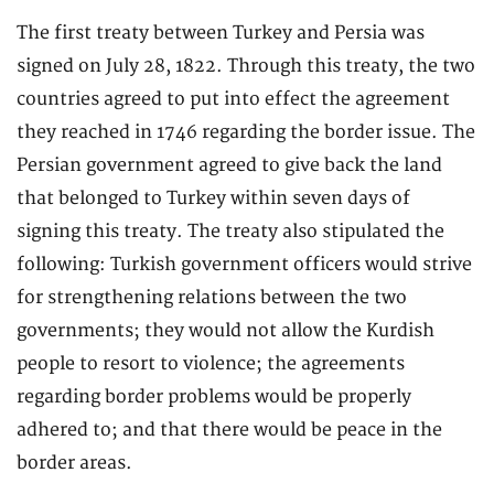
The first treaty between Turkey and Persia was
signed on July 28, 1822. Through this treaty, the two
countries agreed to put into effect the agreement
they reached in 1746 regarding the border issue. The
Persian government agreed to give back the land
that belonged to Turkey within seven days of
signing this treaty. The treaty also stipulated the
following: Turkish government officers would strive
for strengthening relations between the two
governments; they would not allow the Kurdish
people to resort to violence; the agreements
regarding border problems would be properly
adhered to; and that there would be peace in the
border areas.