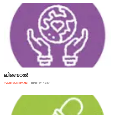
ലിബെറൽ
SVADESABHIMANI
JUNE 19, 1907