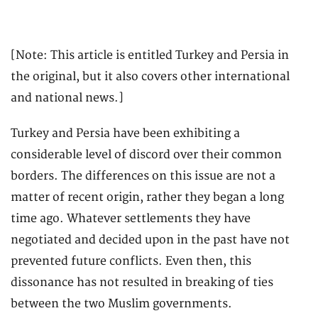
[Note: This article is entitled Turkey and Persia in
the original, but it also covers other international
and national news.]
Turkey and Persia have been exhibiting a
considerable level of discord over their common
borders. The differences on this issue are not a
matter of recent origin, rather they began a long
time ago. Whatever settlements they have
negotiated and decided upon in the past have not
prevented future conflicts. Even then, this
dissonance has not resulted in breaking of ties
between the two Muslim governments.