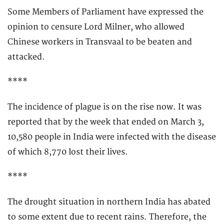
Some Members of Parliament have expressed the
opinion to censure Lord Milner, who allowed
Chinese workers in Transvaal to be beaten and
attacked.
****
The incidence of plague is on the rise now. It was
reported that by the week that ended on March 3,
10,580 people in India were infected with the disease
of which 8,770 lost their lives.
****
The drought situation in northern India has abated
to some extent due to recent rains. Therefore, the