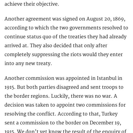
achieve their objective.
Another agreement was signed on August 20, 1869,
according to which the two governments resolved to
continue status quo of the treaties they had already
arrived at. They also decided that only after
completely suppressing the riots would they enter
into any new treaty.
Another commission was appointed in Istanbul in
1915. But both parties disagreed and sent troops to
the border regions. Luckily, there was no war. A
decision was taken to appoint two commissions for
resolving the conflict. According to that, Turkey
sent a commission to the border on December 19,
1915. We don’t yet know the result of the enquiry of