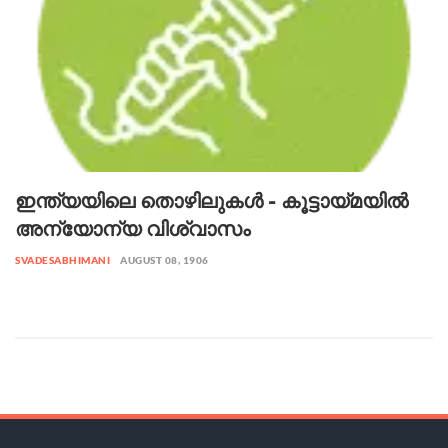
ഇന്ത്യയിലെ തൊഴിലുകൾ - കൂട്ടായ്മയിൽ
അന്യോന്യ വിശ്വാസം
SVADESABHIMANI
AUGUST 08, 1906