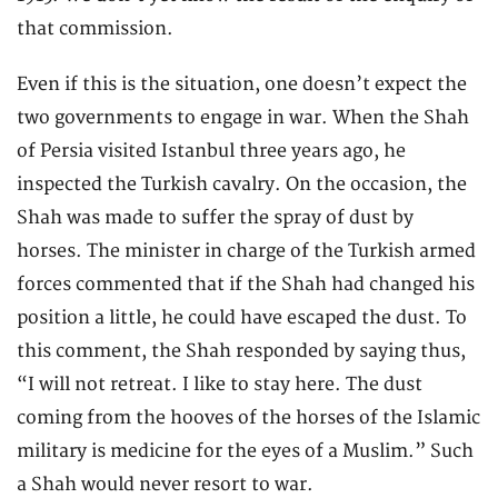
that commission.
Even if this is the situation, one doesn’t expect the
two governments to engage in war. When the Shah
of Persia visited Istanbul three years ago, he
inspected the Turkish cavalry. On the occasion, the
Shah was made to suffer the spray of dust by
horses. The minister in charge of the Turkish armed
forces commented that if the Shah had changed his
position a little, he could have escaped the dust. To
this comment, the Shah responded by saying thus,
“I will not retreat. I like to stay here. The dust
coming from the hooves of the horses of the Islamic
military is medicine for the eyes of a Muslim.” Such
a Shah would never resort to war.